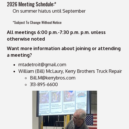
2026 Meeting Schedule:*
On summer hiatus until September
*Subject To Change Without Notice
All meetings 6:00 p.m.-7:30 p.m. p.m. unless
otherwise noted
Want more information about joining or attending
a meeting?
mtadetroit@gmail.com
William (Bill) McLaury, Kerry Brothers Truck Repair
Bill.M@kerrybros.com
313-895-6600