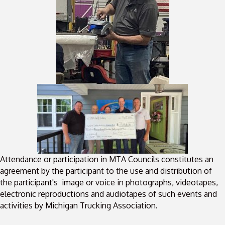
Attendance or participation in MTA Councils constitutes an
agreement by the participant to the use and distribution of
the participant's image or voice in photographs, videotapes,
electronic reproductions and audiotapes of such events and
activities by Michigan Trucking Association.