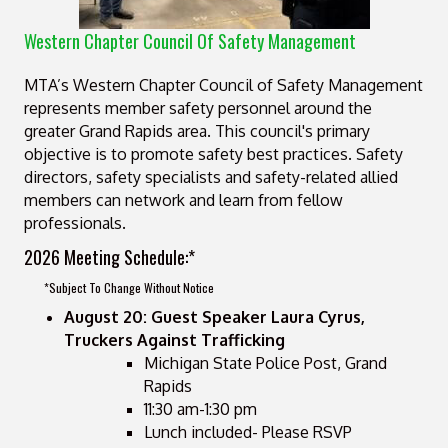
Western Chapter Council Of Safety Management
MTA’s Western Chapter Council of Safety Management
represents member safety personnel around the
greater Grand Rapids area. This council's primary
objective is to promote safety best practices. Safety
directors, safety specialists and safety-related allied
members can network and learn from fellow
professionals.
2026 Meeting Schedule:*
*Subject To Change Without Notice
August 20: Guest Speaker Laura Cyrus,
Truckers Against Trafficking
Michigan State Police Post, Grand
Rapids
11:30 am-1:30 pm
Lunch included- Please RSVP