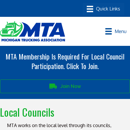
Menu
MTA Membership Is Required For Local Council
Participation. Click To Join.
Join Now
Local Councils
MTA works on the local level through its councils,