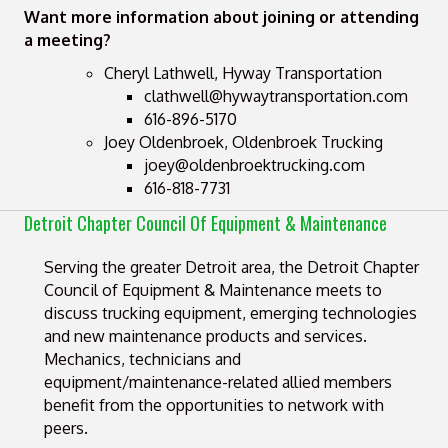
Want more information about joining or attending
a meeting?
Cheryl Lathwell, Hyway Transportation
clathwell@hywaytransportation.com
616-896-5170
Joey Oldenbroek, Oldenbroek Trucking
joey@oldenbroektrucking.com
616-818-7731
Detroit Chapter Council Of Equipment & Maintenance
Serving the greater Detroit area, the Detroit Chapter
Council of Equipment & Maintenance meets to
discuss trucking equipment, emerging technologies
and new maintenance products and services.
Mechanics, technicians and
equipment/maintenance-related allied members
benefit from the opportunities to network with
peers.