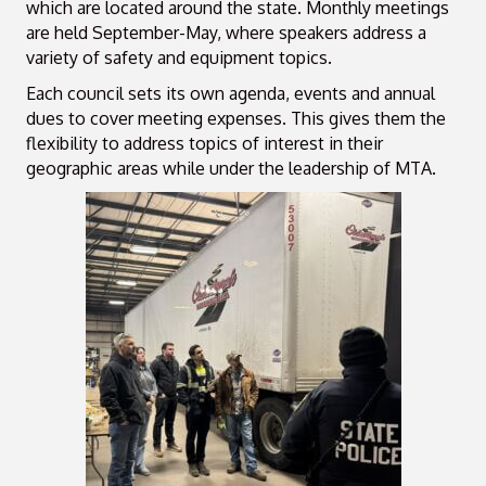
which are located around the state. Monthly meetings
are held September-May, where speakers address a
variety of safety and equipment topics.
Each council sets its own agenda, events and annual
dues to cover meeting expenses. This gives them the
flexibility to address topics of interest in their
geographic areas while under the leadership of MTA.