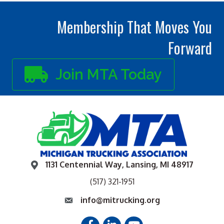
Membership That Moves You
Forward
Join MTA Today
1131 Centennial Way, Lansing, MI 48917
(517) 321-1951
info@mitrucking.org
Facebook
LinkedIn
YouTube